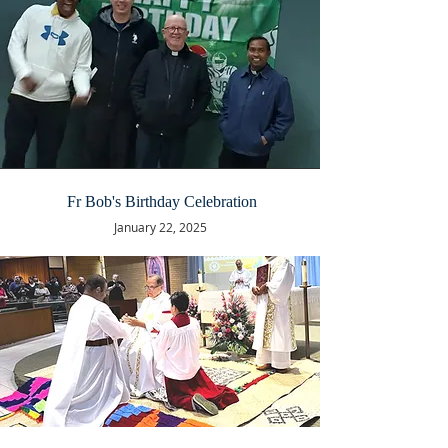
Fr Bob's Birthday Celebration
January 22, 2025