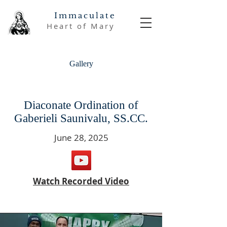
Immaculate
Heart of Mary
Gallery
Diaconate Ordination of
Gaberieli Saunivalu, SS.CC.
June 28, 2025
Watch Recorded Video