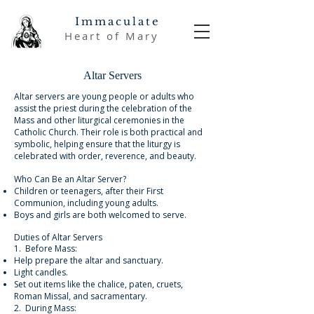
Immaculate
Heart of Mary
Altar Servers
Altar servers are young people or adults who
assist the priest during the celebration of the
Mass and other liturgical ceremonies in the
Catholic Church. Their role is both practical and
symbolic, helping ensure that the liturgy is
celebrated with order, reverence, and beauty.
Who Can Be an Altar Server?
Children or teenagers, after their First
Communion, including young adults.
Boys and girls are both welcomed to serve.
Duties of Altar Servers
1. Before Mass:
Help prepare the altar and sanctuary.
Light candles.
Set out items like the chalice, paten, cruets,
Roman Missal, and sacramentary.
2. During Mass: