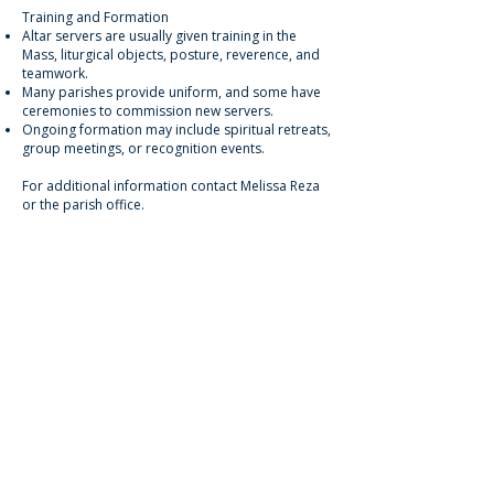
Training and Formation
Altar servers are usually given training in the
Mass, liturgical objects, posture, reverence, and
teamwork.
Many parishes provide uniform, and some have
ceremonies to commission new servers.
Ongoing formation may include spiritual retreats,
group meetings, or recognition events.
For additional information contact Melissa Reza
or the parish office.