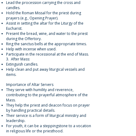
Lead the procession carrying the cross and
candles.
Hold the Roman Missal for the priest during
prayers (e.g., Opening Prayer).
Assist in setting the altar for the Liturgy of the
Eucharist.
Present the bread, wine, and water to the priest
during the Offertory.
Ring the sanctus bells at the appropriate times.
Help with incense when used.
Participate in the recessional at the end of Mass.
3. After Mass:
Extinguish candles.
Help clean and put away liturgical vessels and
items.
Importance of Altar Servers
They serve with humility and reverence,
contributing to the prayerful atmosphere of the
Mass.
They help the priest and deacon focus on prayer
by handling practical details.
Their service is a form of liturgical ministry and
leadership.
For youth, it can be a steppingstone to a vocation
in religious life or the priesthood.