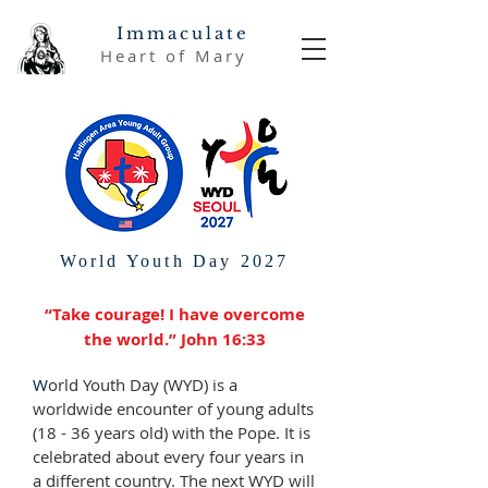
Immaculate
Heart of Mary
World Youth Day 2027
“Take courage! I have overcome
the world.” John 16:33
W
orld Youth Day (WYD) is a
worldwide encounter of young adults
(18 - 36 years old) with the Pope. It is
celebrated about every four years in
a different country. The next WYD will