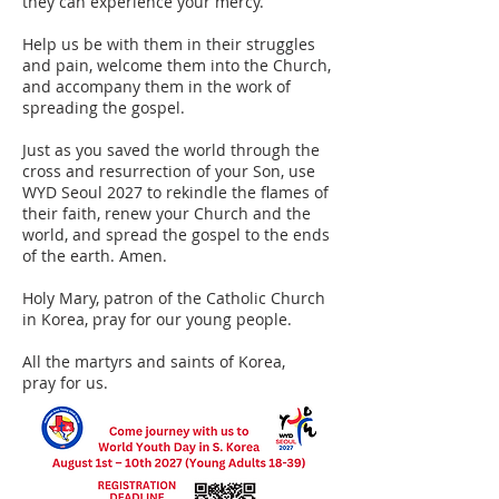
they can experience your mercy.
Help us be with them in their struggles
and pain, welcome them into the Church,
and accompany them in the work of
spreading the gospel.
Just as you saved the world through the
cross and resurrection of your Son, use
WYD Seoul 2027 to rekindle the flames of
their faith, renew your Church and the
world, and spread the gospel to the ends
of the earth. Amen.
Holy Mary, patron of the Catholic Church
in Korea, pray for our young people.
All the martyrs and saints of Korea,
pray for us.