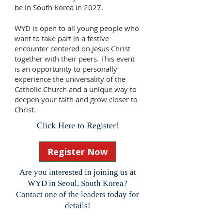
be in South Korea in 2027.
WYD is open to all young people who
want to take part in a festive
encounter centered on Jesus Christ
together with their peers. This event
is an opportunity to personally
experience the universality of the
Catholic Church and a unique way to
deepen your faith and grow closer to
Christ.
Click Here to Register!
Register Now
Are you interested in joining us at
WYD in Seoul, South Korea?
Contact one of the leaders today for
details!