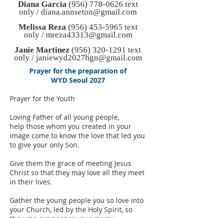
Diana Garcia
(956) 778-0626
text
only /
diana.annseton@gmail.com
Melissa Reza
(956) 453-5965
text
only /
mreza43313@gmail.com
Janie Martinez
(956) 320-1291
text
only /
janiewyd2027hgn@gmail.com
Prayer for the preparation of
WYD Seoul 2027
Prayer for the Youth
Loving Father of all young people,
help those whom you created in your
image come to know the love that led you
to give your only Son.
Give them the grace of meeting Jesus
Christ so that they may love all they meet
in their lives.
Gather the young people you so love into
your Church, led by the Holy Spirit, so